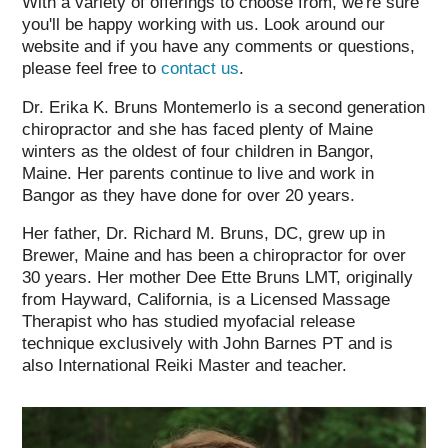
With a variety of offerings to choose from, we're sure
you'll be happy working with us. Look around our
website and if you have any comments or questions,
please feel free to
contact us
.
Dr. Erika K. Bruns Montemerlo is a second generation
chiropractor and she has faced plenty of Maine
winters as the oldest of four children in Bangor,
Maine. Her parents continue to live and work in
Bangor as they have done for over 20 years.
Her father, Dr. Richard M. Bruns, DC, grew up in
Brewer, Maine and has been a chiropractor for over
30 years. Her mother Dee Ette Bruns LMT, originally
from Hayward, California, is a Licensed Massage
Therapist who has studied myofacial release
technique exclusively with John Barnes PT and is
also International Reiki Master and teacher.