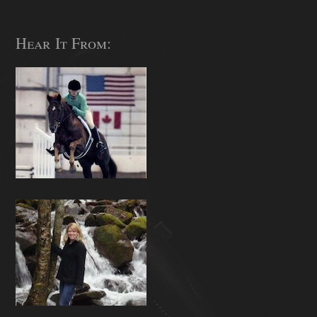
Hear It From: