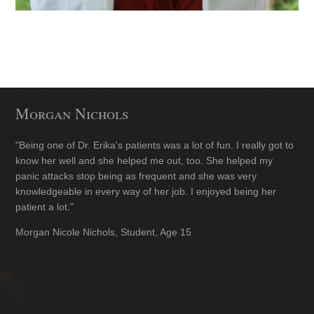
Morgan Nichols
"Being one of Dr. Erika's patients was a lot of fun. I really got to
know her well and she helped me out, too. She helped my
panic attacks stop being as frequent and she was very
knowledgeable in every way of her job. I enjoyed being her
patient a lot."
Morgan Nicole Nichols, Student, Age 15