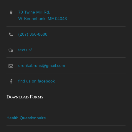
70 Twine Mill Rd.
W. Kennebunk, ME 04043
(207) 356-8688
text us!
drerikabruns@gmail.com
find us on facebook
Download Forms
Health Questionnaire