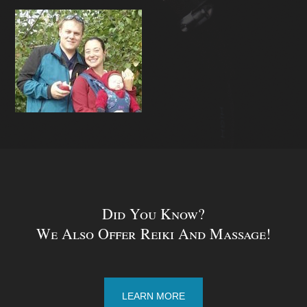
Did You Know?
We Also Offer Reiki And Massage!
LEARN MORE