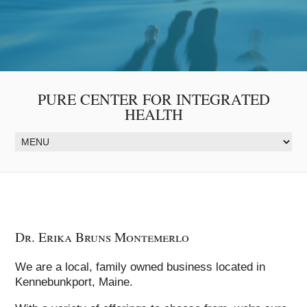
PURE CENTER FOR INTEGRATED
HEALTH
Dr. Erika Bruns Montemerlo
We are a local, family owned business located in
Kennebunkport, Maine.