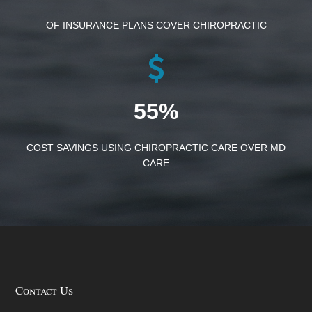
OF INSURANCE PLANS COVER CHIROPRACTIC
55%
COST SAVINGS USING CHIROPRACTIC CARE OVER MD
CARE
Contact Us