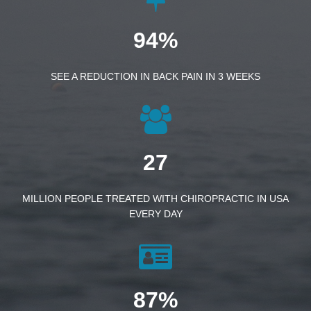
94%
SEE A REDUCTION IN BACK PAIN IN 3 WEEKS
27
MILLION PEOPLE TREATED WITH CHIROPRACTIC IN USA
EVERY DAY
87%