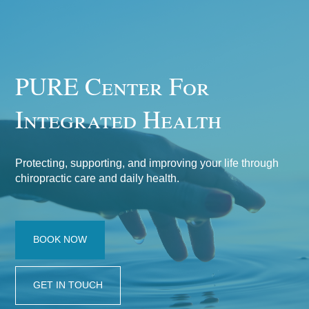
PURE Center For
Integrated Health
Protecting, supporting, and improving your life through
chiropractic care and daily health.
BOOK NOW
GET IN TOUCH