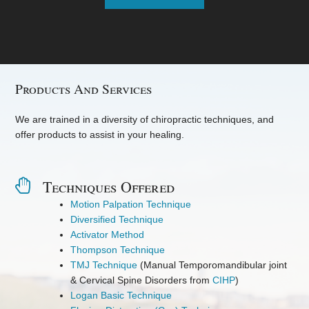
Products And Services
We are trained in a diversity of chiropractic techniques, and
offer products to assist in your healing.
Techniques Offered
Motion Palpation Technique
Diversified Technique
Activator Method
Thompson Technique
TMJ Technique
(Manual Temporomandibular joint
& Cervical Spine Disorders from
CIHP
)
Logan Basic Technique