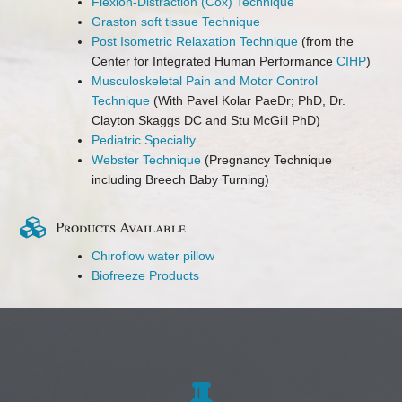
Flexion-Distraction (Cox) Technique
Graston soft tissue Technique
Post Isometric Relaxation Technique
(from the
Center for Integrated Human Performance
CIHP
)
Musculoskeletal Pain and Motor Control
Technique
(With Pavel Kolar PaeDr; PhD, Dr.
Clayton Skaggs DC and Stu McGill PhD)
Pediatric Specialty
Webster Technique
(Pregnancy Technique
including Breech Baby Turning)
Products Available
Chiroflow water pillow
Biofreeze Products